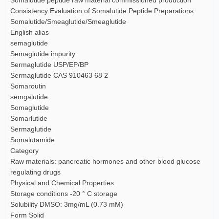
Consistency Evaluation of Somalutide Peptide Preparations
Somalutide/Smeaglutide/Smeaglutide
English alias
semaglutide
Semaglutide impurity
Sermaglutide USP/EP/BP
Sermaglutide CAS 910463 68 2
Somaroutin
semgalutide
Somaglutide
Somarlutide
Sermaglutide
Somalutamide
Category
Raw materials: pancreatic hormones and other blood glucose
regulating drugs
Physical and Chemical Properties
Storage conditions -20 ° C storage
Solubility DMSO: 3mg/mL (0.73 mM)
Form Solid