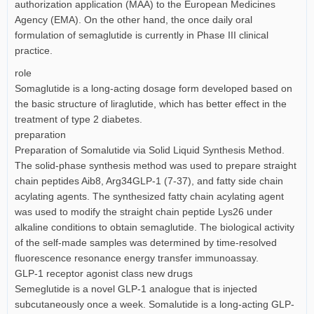
authorization application (MAA) to the European Medicines
Agency (EMA). On the other hand, the once daily oral
formulation of semaglutide is currently in Phase III clinical
practice.
role
Somaglutide is a long-acting dosage form developed based on
the basic structure of liraglutide, which has better effect in the
treatment of type 2 diabetes.
preparation
Preparation of Somalutide via Solid Liquid Synthesis Method.
The solid-phase synthesis method was used to prepare straight
chain peptides Aib8, Arg34GLP-1 (7-37), and fatty side chain
acylating agents. The synthesized fatty chain acylating agent
was used to modify the straight chain peptide Lys26 under
alkaline conditions to obtain semaglutide. The biological activity
of the self-made samples was determined by time-resolved
fluorescence resonance energy transfer immunoassay.
GLP-1 receptor agonist class new drugs
Semeglutide is a novel GLP-1 analogue that is injected
subcutaneously once a week. Somalutide is a long-acting GLP-