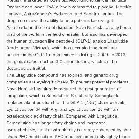
Ozempic can lower HbA1c levels compared to placebo, Merck's
Januvia, AstraZeneca's Bydureon, and Sanofi's Lantus. The
drug also shows the ability to help patients lose weight.
As a leader in the field of diabetes, Novo Nordisk not only has a
third of the world in the field of insulin, but also has developed
the human glucagon like peptide-1 (GLP-1) analog Liraglutide
(trade name: Victoza), which has occupied the dominant
position in the GLP-1 market since its listing in 2009. In 2016,
the global sales reached 3.2 billion dollars, which can be
described as fruitful.
The Liraglutide compound has expired, and generic drug
companies are eyeing it closely. To prevent potential problems,
Novo Nordisk has already prepared the next generation of
Liraglutide, which is Somalutide. Structurally, Semeglutide
replaces Ala at position 8 on the GLP-1 (7-37) chain with Aib,
Lys at position 34 with Arg, and Lys at position 26 with an
octadecanoic acid fatty chain. Compared with Liraglutide,
Semeglutide has longer fatty chains and increased
hydrophobicity, but its hydrophilicity is greatly enhanced by short
chain PEG modification. PEG modification not only tightly binds