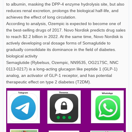
to albumin, masking the DPP-4 enzyme hydrolysis site, but also
reduces renal excretion, prolongs the biological half-life, and
achieves the effect of long circulation.
According to analysis, Ozempic is expected to become one of
the best-selling drugs of 2017. Novo Nordisk predicts drug sales
to reach $2.2 billion in 2022. At the same time, Novo Nordisk is
actively developing oral dosage forms of Somaglutide to
gradually consolidate its dominance in the field of diabetes.
biological activity
Semaglutide (Rybelsus, Ozempic, NN9535, OG217SC, NNC
0113-0217) is a long-acting glucagon like peptide 1 (GLP-1)
analog, an activator of GLP-1 receptor, and has potential
therapeutic effect on type 2 diabetes (T2DM).