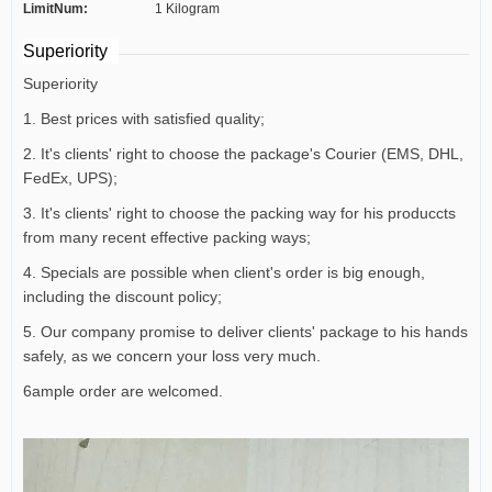
LimitNum:
1 Kilogram
Superiority
Superiority
1. Best prices with satisfied quality;
2. It's clients' right to choose the package's Courier (EMS, DHL,
FedEx, UPS);
3. It's clients' right to choose the packing way for his produccts
from many recent effective packing ways;
4. Specials are possible when client's order is big enough,
including the discount policy;
5. Our company promise to deliver clients' package to his hands
safely, as we concern your loss very much.
6ample order are welcomed.