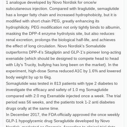
1 analogue developed by Novo Nordisk for once/w
subcutaneous injection. Compared with liraglutide, semaglutide
has a longer fatty chain and increased hydrophobicity, but it is
modified with short chain PEG, greatly enhancing its
hydrophilicity. PEG modification not only tightly binds to albumin,
masking the DPP-4 enzyme hydrolysis site, but also reduces
renal excretion, prolongs the biological half-life, and achieves
the effect of long circulation. Novo Nordisk's Somalutide
outperforms DPP-4's Sitagliptin and GLP-1's pioneer long-acting
exenatide (which should be designed to compete head to head
with Lily's Trucity, bullying has long been on the market). In the
experiment, high-dose Soma reduced A1C by 1.6% and lowered
body weight by up to 6kg.
Somaglutide was tested in 813 patients with type 2 diabetes to
investigate the efficacy and safety of 1.0 mg Somaglutide
compared with 2.0 mg Exenatide injected once a week. The trial
period was 56 weeks, and the patients took 1-2 anti diabetes
drugs orally at the same time.
In December 2017, the FDA officially approved the once weekly
GLP-1 hypoglycemic drug Soraglutide developed by Novo
Nordisk, marketed as Ozempic. According to clinical trial data,