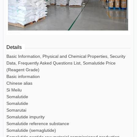
Details
Basic Information, Physical and Chemical Properties, Security
Data, Frequently Asked Questions List, Somalutide Price
(Reagent Grade)
Basic information
Chinese alias
Si Meilu
Somalutide
Somalutide
Somarutai
Somalutide impurity
Somalutide reference substance
Somalutide (semaglutide)
Somalutide peptide raw material commissioned production