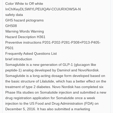
Color White to Off white
InChIKeyDLSWIYLPEUIQAV-CCUURXOWSA-N
safety data
GHS hazard pictograms
GHS08
Warning Words Warning
Hazard Description H361
Preventive instructions P201-P202-P281-P308+P313-P405-
P501
Frequently Asked Questions List
brief introduction
Somaglutide is a new generation of GLP-1 (glucagon like
peptide-1) analog developed by Daminol and NovoNordisk.
Somaglutide is a long-acting dosage form developed based on
the basic structure of Lilalutide, which has a better effect on the
treatment of type 2 diabetes. Novo Nordisk has completed six
Phase IIIa studies on Somalutide injection and submitted a new
drug registration application for Somalutide once a week
injection to the US Food and Drug Administration (FDA) on
December 5, 2016. It has also submitted a marketing