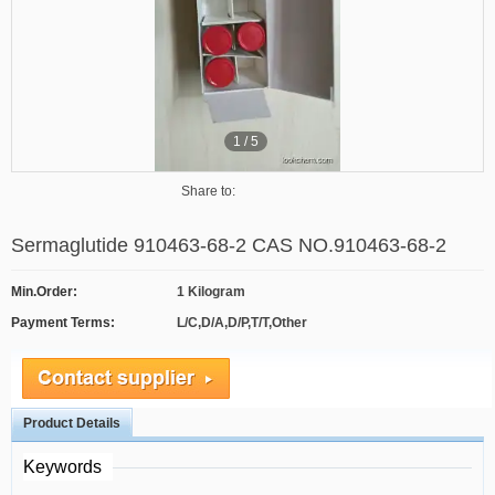
1
/
5
Share to:
Sermaglutide 910463-68-2 CAS NO.910463-68-2
Min.Order:
1 Kilogram
Payment Terms:
L/C,D/A,D/P,T/T,Other
Product Details
Keywords