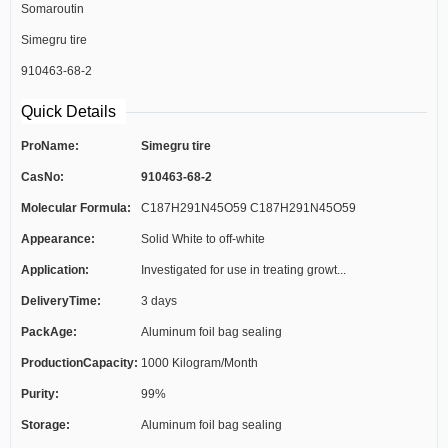
Somaroutin
Simegru tire
910463-68-2
Quick Details
ProName:
Simegru tire
CasNo:
910463-68-2
Molecular Formula:
C187H291N45O59 C187H291N45O59
Appearance:
Solid White to off-white
Application:
Investigated for use in treating growt...
DeliveryTime:
3 days
PackAge:
Aluminum foil bag sealing
ProductionCapacity:
1000 Kilogram/Month
Purity:
99%
Storage:
Aluminum foil bag sealing