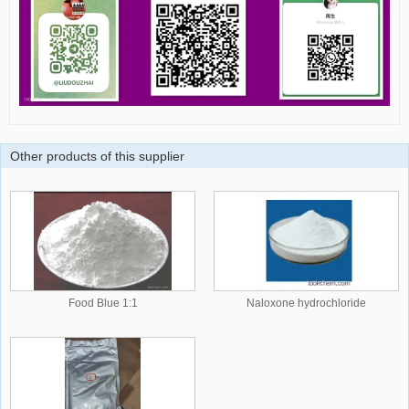
Other products of this supplier
Food Blue 1:1
Naloxone hydrochloride