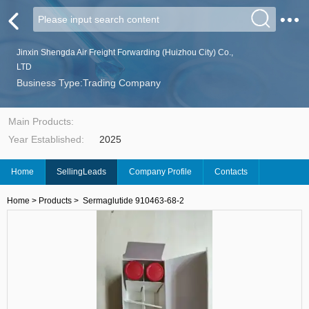
Jinxin Shengda Air Freight Forwarding (Huizhou City) Co.,
LTD
Business Type:Trading Company
Main Products:
Year Established:
2025
Home
SellingLeads
Company Profile
Contacts
Home
>
Products
>
Sermaglutide 910463-68-2