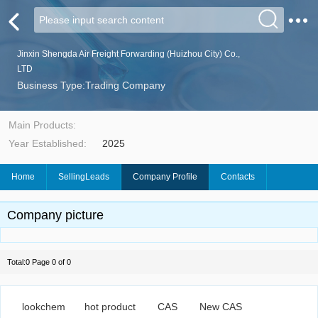
Jinxin Shengda Air Freight Forwarding (Huizhou City) Co.,
LTD
Business Type:Trading Company
Main Products:
Year Established:
2025
Home
SellingLeads
Company Profile
Contacts
Company picture
Total:0 Page 0 of 0
lookchem
hot product
CAS
New CAS