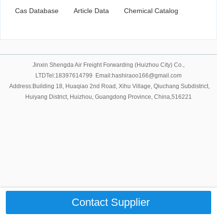
Cas Database
Article Data
Chemical Catalog
Jinxin Shengda Air Freight Forwarding (Huizhou City) Co.,
LTDTel:18397614799 Email:hashiraoo166@gmail.com
Address:Building 18, Huaqiao 2nd Road, Xihu Village, Qiuchang Subdistrict,
Huiyang District, Huizhou, Guangdong Province, China,516221
Contact Supplier