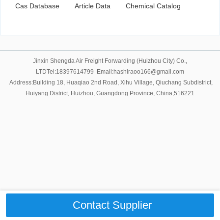
Cas Database
Article Data
Chemical Catalog
Jinxin Shengda Air Freight Forwarding (Huizhou City) Co.,
LTDTel:18397614799 Email:hashiraoo166@gmail.com
Address:Building 18, Huaqiao 2nd Road, Xihu Village, Qiuchang Subdistrict,
Huiyang District, Huizhou, Guangdong Province, China,516221
Contact Supplier