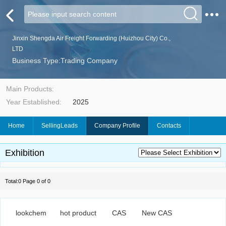
Jinxin Shengda Air Freight Forwarding (Huizhou City) Co.,
LTD
Business Type:Trading Company
Main Products:
Year Established:
2025
Home
SellingLeads
Company Profile
Contacts
Exhibition
Total:0 Page 0 of 0
lookchem
hot product
CAS
New CAS